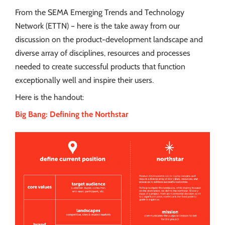
From the SEMA Emerging Trends and Technology
Network (ETTN) – here is the take away from our
discussion on the product-development landscape and
diverse array of disciplines, resources and processes
needed to create successful products that function
exceptionally well and inspire their users.
Here is the handout:
Big Bang: Defining the Northstar