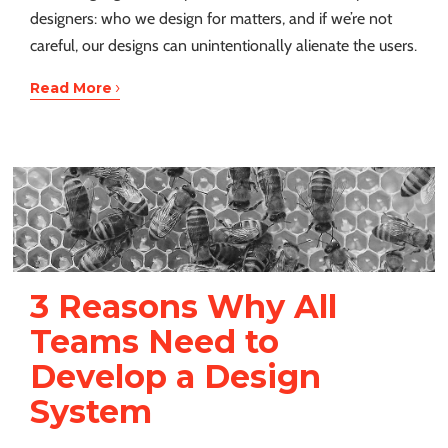
designers: who we design for matters, and if we’re not
careful, our designs can unintentionally alienate the users.
›
Read More
3 Reasons Why All
Teams Need to
Develop a Design
System