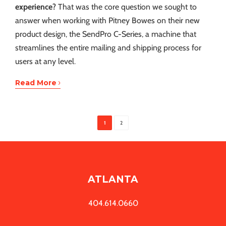
experience?
That was the core question we sought to
answer when working with Pitney Bowes on their new
product design, the SendPro C-Series, a machine that
streamlines the entire mailing and shipping process for
users at any level.
›
Read More
1
2
ATLANTA
404.614.0660