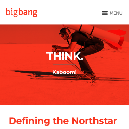
MENU
THINK.
Kaboom!
Defining the Northstar