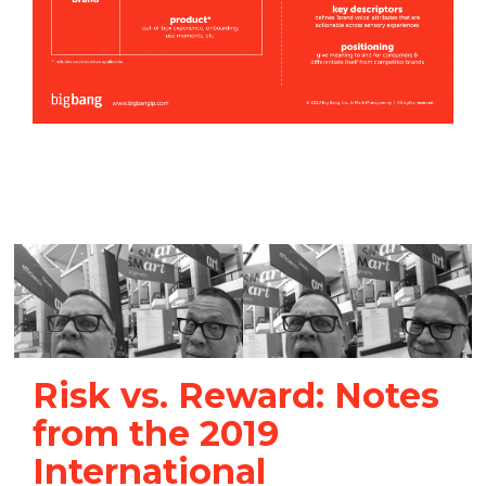
Risk vs. Reward: Notes
from the 2019
International