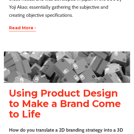
Yoji Akao; essentially gathering the subjective and
creating objective specifications.
›
Read More
Using Product Design
to Make a Brand Come
to Life
How do you translate a 2D branding strategy into a 3D