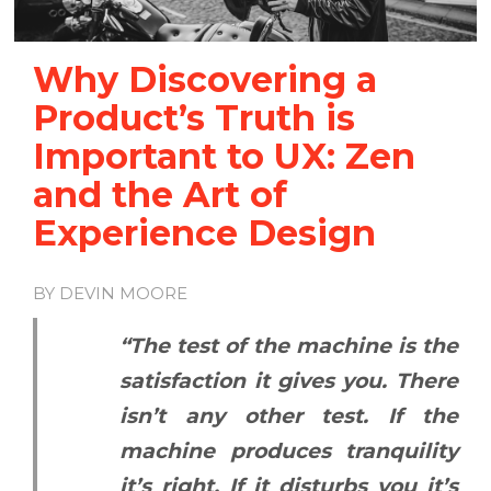
Why Discovering a
Product’s Truth is
Important to UX: Zen
and the Art of
Experience Design
BY DEVIN MOORE
“The test of the machine is the
satisfaction it gives you. There
isn’t any other test. If the
machine produces tranquility
it’s right. If it disturbs you it’s