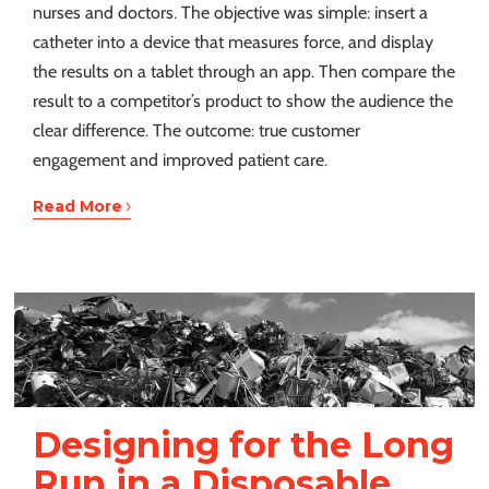
nurses and doctors. The objective was simple: insert a
catheter into a device that measures force, and display
the results on a tablet through an app. Then compare the
result to a competitor’s product to show the audience the
clear difference. The outcome: true customer
engagement and improved patient care.
›
Read More
Designing for the Long
Run in a Disposable