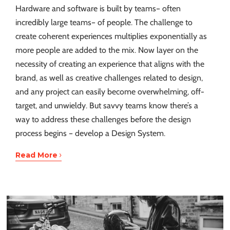
Hardware and software is built by teams– often
incredibly large teams– of people. The challenge to
create coherent experiences multiplies exponentially as
more people are added to the mix. Now layer on the
necessity of creating an experience that aligns with the
brand, as well as creative challenges related to design,
and any project can easily become overwhelming, off-
target, and unwieldy. But savvy teams know there’s a
way to address these challenges before the design
process begins – develop a Design System.
›
Read More