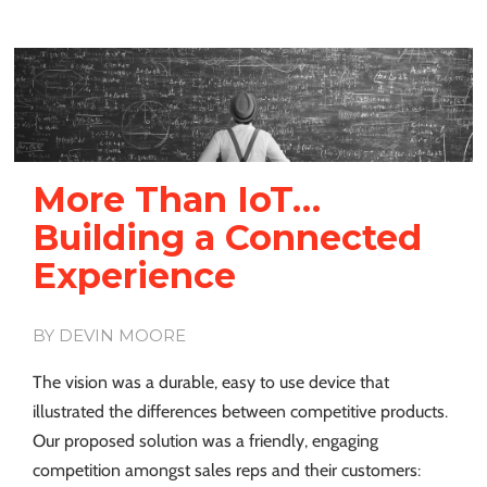
More Than IoT…
Building a Connected
Experience
BY DEVIN MOORE
The vision was a durable, easy to use device that
illustrated the differences between competitive products.
Our proposed solution was a friendly, engaging
competition amongst sales reps and their customers: