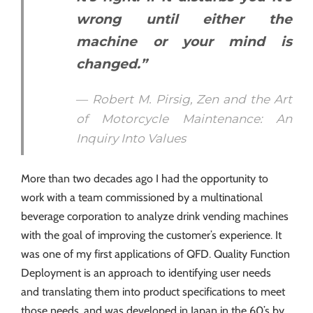
wrong until either the
machine or your mind is
changed.”
― Robert M. Pirsig, Zen and the Art
of Motorcycle Maintenance: An
Inquiry Into Values
More than two decades ago I had the opportunity to
work with a team commissioned by a multinational
beverage corporation to analyze drink vending machines
with the goal of improving the customer’s experience. It
was one of my first applications of QFD. Quality Function
Deployment is an approach to identifying user needs
and translating them into product specifications to meet
those needs, and was developed in Japan in the 60’s by