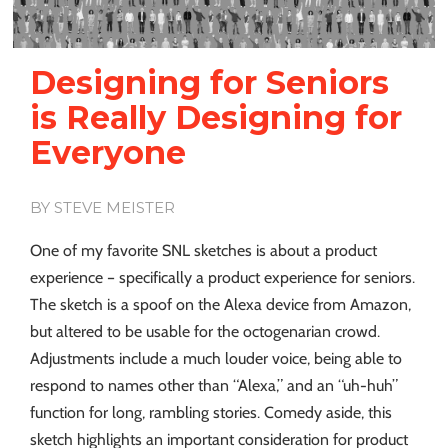
Designing for Seniors
is Really Designing for
Everyone
BY STEVE MEISTER
One of my favorite SNL sketches is about a product
experience – specifically a product experience for seniors.
The sketch is a spoof on the Alexa device from Amazon,
but altered to be usable for the octogenarian crowd.
Adjustments include a much louder voice, being able to
respond to names other than “Alexa,” and an “uh-huh”
function for long, rambling stories. Comedy aside, this
sketch highlights an important consideration for product