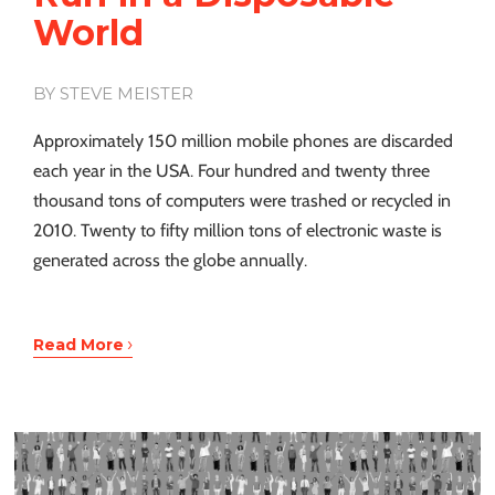
World
BY STEVE MEISTER
Approximately 150 million mobile phones are discarded
each year in the USA. Four hundred and twenty three
thousand tons of computers were trashed or recycled in
2010. Twenty to fifty million tons of electronic waste is
generated across the globe annually.
›
Read More