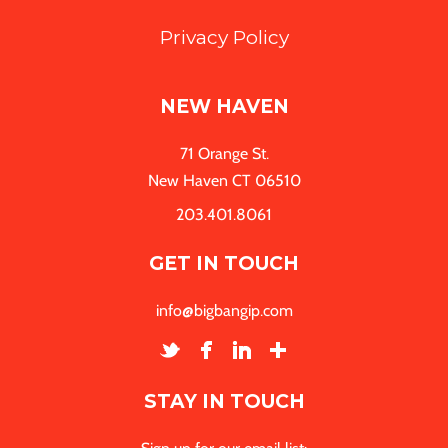
Privacy Policy
NEW HAVEN
71 Orange St.
New Haven CT 06510
203.401.8061
GET IN TOUCH
info@bigbangip.com
STAY IN TOUCH