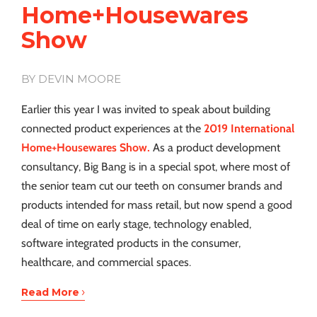
Home+Housewares
Show
BY DEVIN MOORE
Earlier this year I was invited to speak about building
connected product experiences at the
2019 International
Home+Housewares Show.
As a product development
consultancy, Big Bang is in a special spot, where most of
the senior team cut our teeth on consumer brands and
products intended for mass retail, but now spend a good
deal of time on early stage, technology enabled,
software integrated products in the consumer,
healthcare, and commercial spaces.
›
Read More