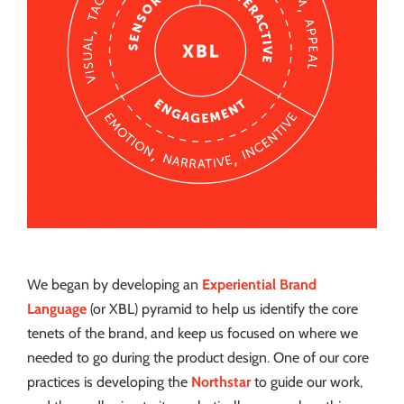
We began by developing an
Experiential Brand
Language
(or XBL) pyramid to help us identify the core
tenets of the brand, and keep us focused on where we
needed to go during the product design. One of our core
practices is developing the
Northstar
to guide our work,