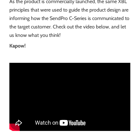
As the product is commercially launched, the same XBL
principles that were used to guide the product design are
informing how the SendPro C-Series is communicated to
the target customer. Check out the video below, and let
us know what you think!
Kapow!