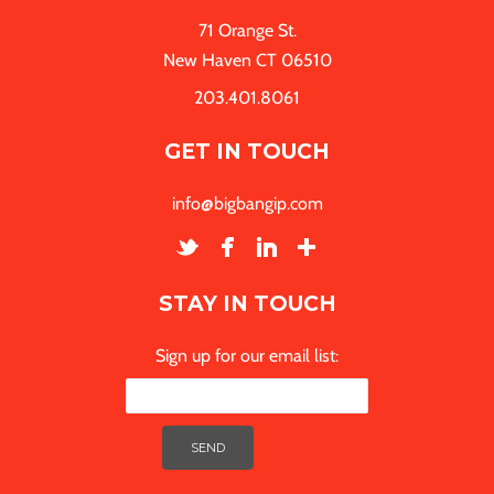
71 Orange St.
New Haven CT 06510
203.401.8061
GET IN TOUCH
info@bigbangip.com
STAY IN TOUCH
Sign up for our email list: