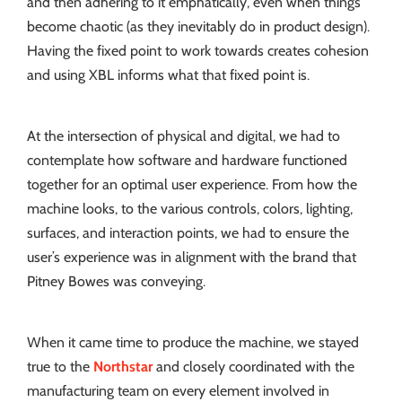
and then adhering to it emphatically, even when things
become chaotic (as they inevitably do in product design).
Having the fixed point to work towards creates cohesion
and using XBL informs what that fixed point is.
At the intersection of physical and digital, we had to
contemplate how software and hardware functioned
together for an optimal user experience. From how the
machine looks, to the various controls, colors, lighting,
surfaces, and interaction points, we had to ensure the
user’s experience was in alignment with the brand that
Pitney Bowes was conveying.
When it came time to produce the machine, we stayed
true to the
Northstar
and closely coordinated with the
manufacturing team on every element involved in