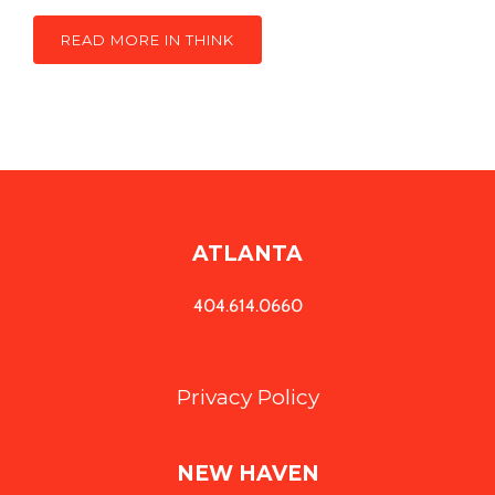
READ MORE IN THINK
ATLANTA
404.614.0660
Privacy Policy
NEW HAVEN