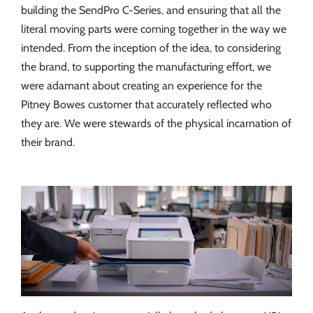
building the SendPro C-Series, and ensuring that all the
literal moving parts were coming together in the way we
intended. From the inception of the idea, to considering
the brand, to supporting the manufacturing effort, we
were adamant about creating an experience for the
Pitney Bowes customer that accurately reflected who
they are. We were stewards of the physical incarnation of
their brand.