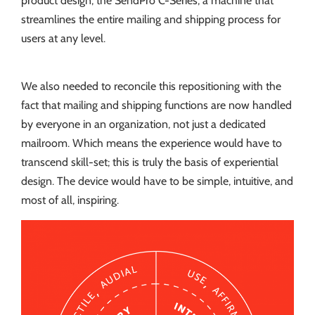
product design, the SendPro C-Series, a machine that
streamlines the entire mailing and shipping process for
users at any level.
We also needed to reconcile this repositioning with the
fact that mailing and shipping functions are now handled
by everyone in an organization, not just a dedicated
mailroom. Which means the experience would have to
transcend skill-set; this is truly the basis of experiential
design. The device would have to be simple, intuitive, and
most of all, inspiring.