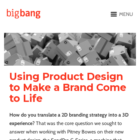
MENU
Using Product Design
to Make a Brand Come
to Life
How do you translate a 2D branding strategy into a 3D
experience?
That was the core question we sought to
answer when working with Pitney Bowes on their new